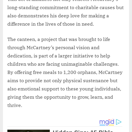
long-standing commitment to charitable causes but
also demonstrates his deep love for making a
difference in the lives of those in need.
The canteen, a project that was brought to life
through McCartney’s personal vision and
dedication, is part of a larger initiative to help
children who are facing unimaginable challenges.
By offering free meals to 1,200 orphans, McCartney
aims to provide not only physical sustenance but
also emotional support to these young individuals,
giving them the opportunity to grow, learn, and
thrive.