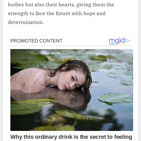
bodies but also their hearts, giving them the
strength to face the future with hope and
determination.
Post
navigation