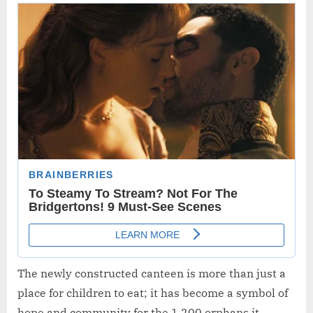
The newly constructed canteen is more than just a
place for children to eat; it has become a symbol of
hope and community for the 1,200 orphans it