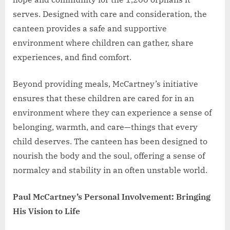
serves. Designed with care and consideration, the
canteen provides a safe and supportive
environment where children can gather, share
experiences, and find comfort.
Beyond providing meals, McCartney’s initiative
ensures that these children are cared for in an
environment where they can experience a sense of
belonging, warmth, and care—things that every
child deserves. The canteen has been designed to
nourish the body and the soul, offering a sense of
normalcy and stability in an often unstable world.
Paul McCartney’s Personal Involvement: Bringing
His Vision to Life