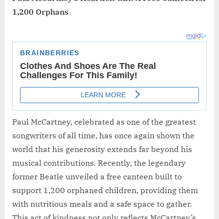
1,200 Orphans
Paul McCartney, celebrated as one of the greatest
songwriters of all time, has once again shown the
world that his generosity extends far beyond his
musical contributions. Recently, the legendary
former Beatle unveiled a free canteen built to
support 1,200 orphaned children, providing them
with nutritious meals and a safe space to gather.
This act of kindness not only reflects McCartney’s