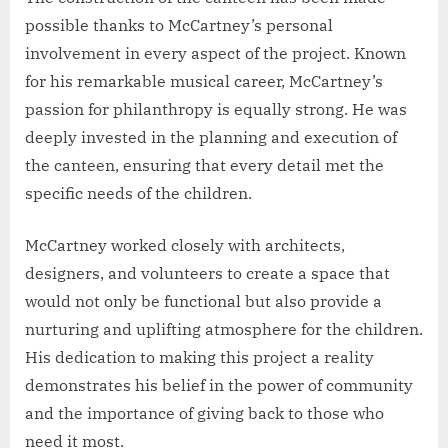
possible thanks to McCartney’s personal
involvement in every aspect of the project. Known
for his remarkable musical career, McCartney’s
passion for philanthropy is equally strong. He was
deeply invested in the planning and execution of
the canteen, ensuring that every detail met the
specific needs of the children.
McCartney worked closely with architects,
designers, and volunteers to create a space that
would not only be functional but also provide a
nurturing and uplifting atmosphere for the children.
His dedication to making this project a reality
demonstrates his belief in the power of community
and the importance of giving back to those who
need it most.