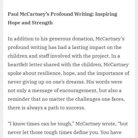
Paul McCartney’s Profound Writing: Inspiring
Hope and Strength
In addition to his generous donation, McCartney’s
profound writing has had a lasting impact on the
children and staff involved with the project. In a
heartfelt letter shared with the children, McCartney
spoke about resilience, hope, and the importance of
never giving up on one’s dreams. His words were
not only a message of encouragement, but also a
reminder that no matter the challenges one faces,
there is always a path to success.
“I know times can be tough,” McCartney wrote, “but
never let those tough times define you. You have