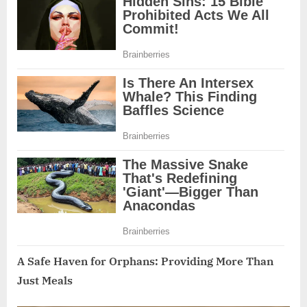
A Safe Haven for Orphans: Providing More Than
Just Meals