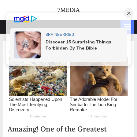
Skip
7MEDIA
to
content
Amazing! One of the Greatest