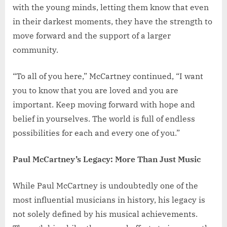
with the young minds, letting them know that even
in their darkest moments, they have the strength to
move forward and the support of a larger
community.
“To all of you here,” McCartney continued, “I want
you to know that you are loved and you are
important. Keep moving forward with hope and
belief in yourselves. The world is full of endless
possibilities for each and every one of you.”
Paul McCartney’s Legacy: More Than Just Music
While Paul McCartney is undoubtedly one of the
most influential musicians in history, his legacy is
not solely defined by his musical achievements.