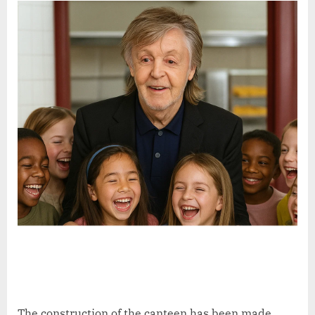
The construction of the canteen has been made