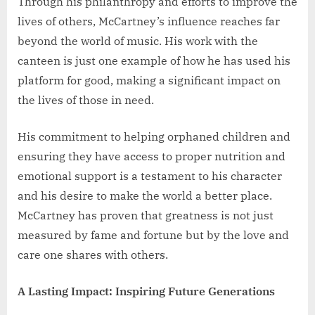
Through his philanthropy and efforts to improve the
lives of others, McCartney’s influence reaches far
beyond the world of music. His work with the
canteen is just one example of how he has used his
platform for good, making a significant impact on
the lives of those in need.
His commitment to helping orphaned children and
ensuring they have access to proper nutrition and
emotional support is a testament to his character
and his desire to make the world a better place.
McCartney has proven that greatness is not just
measured by fame and fortune but by the love and
care one shares with others.
A Lasting Impact: Inspiring Future Generations