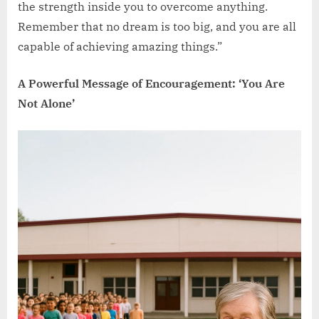
the strength inside you to overcome anything.
Remember that no dream is too big, and you are all
capable of achieving amazing things.”
A Powerful Message of Encouragement: ‘You Are
Not Alone’