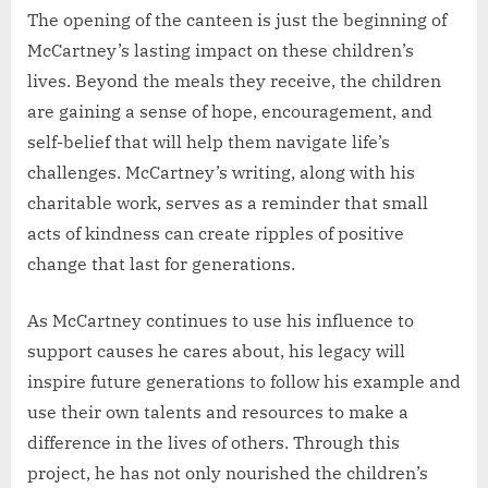
The opening of the canteen is just the beginning of
McCartney’s lasting impact on these children’s
lives. Beyond the meals they receive, the children
are gaining a sense of hope, encouragement, and
self-belief that will help them navigate life’s
challenges. McCartney’s writing, along with his
charitable work, serves as a reminder that small
acts of kindness can create ripples of positive
change that last for generations.
As McCartney continues to use his influence to
support causes he cares about, his legacy will
inspire future generations to follow his example and
use their own talents and resources to make a
difference in the lives of others. Through this
project, he has not only nourished the children’s