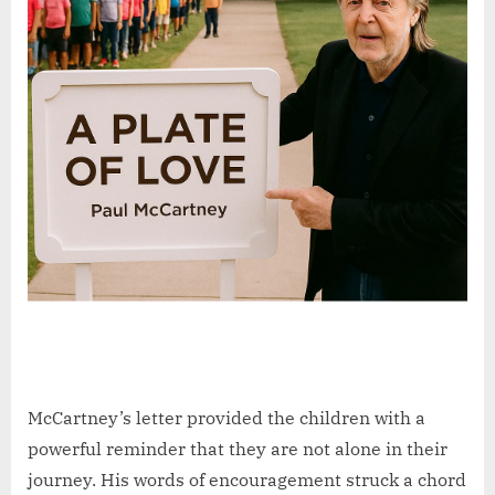
McCartney’s letter provided the children with a
powerful reminder that they are not alone in their
journey. His words of encouragement struck a chord