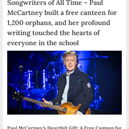
Songwriters of All Time – Paul
McCartney built a free canteen for
1,200 orphans, and her profound
writing touched the hearts of
everyone in the school
Paul McCartney’s Heartfelt Gift: A Free Canteen for