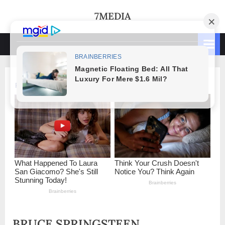
Skip
7MEDIA
to
content
BRUCE SPRINGSTEEN