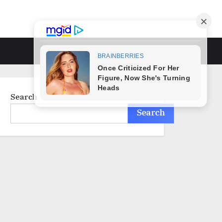
Toggle
search
form
Search
Search