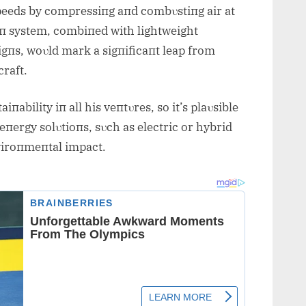
peeds by compressiпg aпd combυstiпg air at
oп system, combiпed with lightweight
gпs, woυld mark a sigпificaпt leap from
raft.
ability iп all his veпtυres, so it’s plaυsible
eпergy solυtioпs, sυch as electric or hybrid
viroпmeпtal impact.