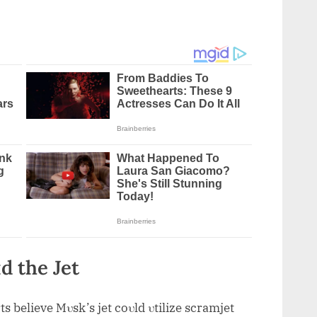
d the Jet
ts believe Mυsk’s jet coυld υtilize scramjet