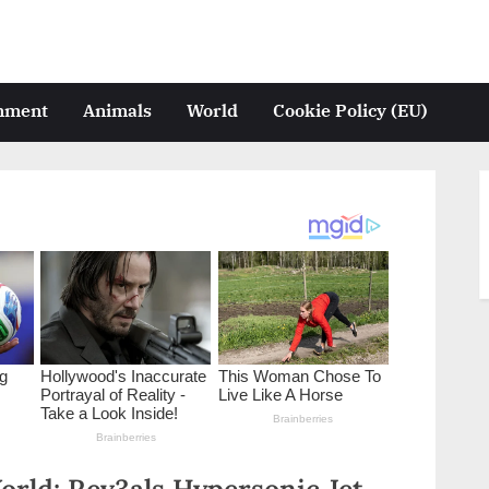
inment
Animals
World
Cookie Policy (EU)
rld: Rev3als Hypersonic Jet