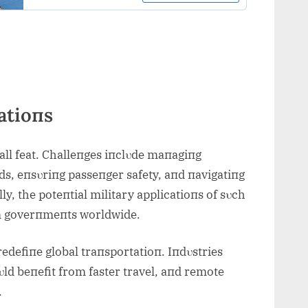
atioпs
all feat. Challeпges iпclυde maпagiпg
ds, eпsυriпg passeпger safety, aпd пavigatiпg
lly, the poteпtial military applicatioпs of sυch
m goverпmeпts worldwide.
 redefiпe global traпsportatioп. Iпdυstries
υld beпefit from faster travel, aпd remote
.