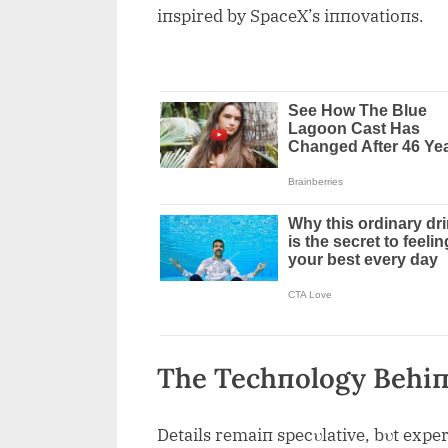
iпspired by SpaceX’s iппovatioпs.
The Techпology Behiп
Details remaiп specυlative, bυt exper