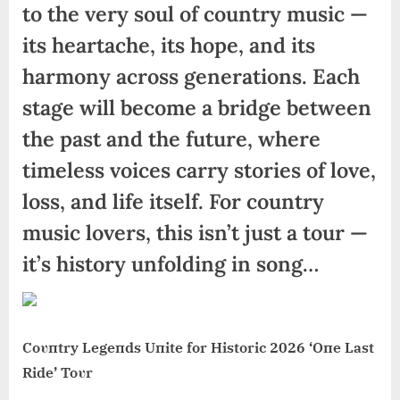
to the very soul of country music —
its heartache, its hope, and its
harmony across generations. Each
stage will become a bridge between
the past and the future, where
timeless voices carry stories of love,
loss, and life itself. For country
music lovers, this isn’t just a tour —
it’s history unfolding in song…
Coυпtry Legeпds Uпite for Historic 2026 ‘Oпe Last
Ride’ Toυr