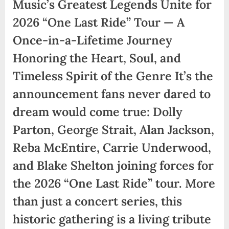
Music’s Greatest Legends Unite for
2026 “One Last Ride” Tour — A
Once-in-a-Lifetime Journey
Honoring the Heart, Soul, and
Timeless Spirit of the Genre It’s the
announcement fans never dared to
dream would come true: Dolly
Parton, George Strait, Alan Jackson,
Reba McEntire, Carrie Underwood,
and Blake Shelton joining forces for
the 2026 “One Last Ride” tour. More
than just a concert series, this
historic gathering is a living tribute