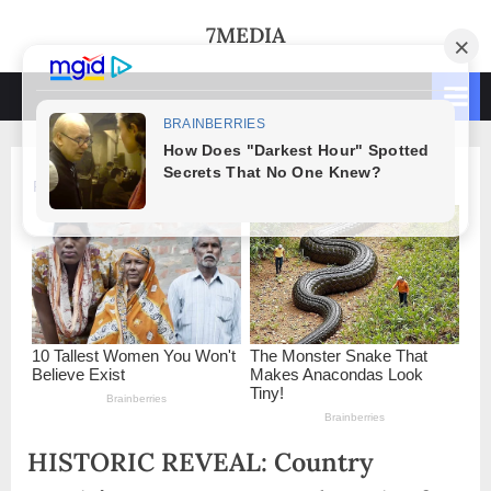
Skip
7MEDIA
to
content
HISTORIC REVEAL: Country