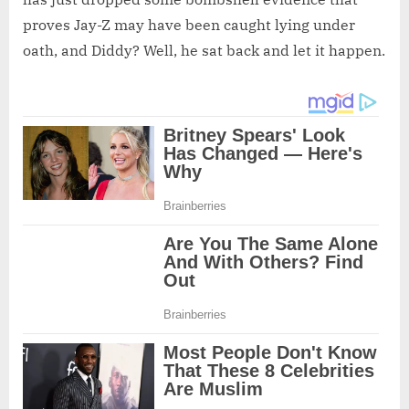
proves Jay-Z may have been caught lying under
oath, and Diddy? Well, he sat back and let it happen.