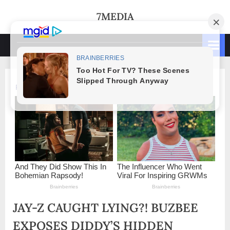
Skip
7MEDIA
to
content
JAY-Z CAUGHT LYING?! BUZBEE
EXPOSES DIDDY’S HIDDEN