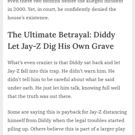
even there two months before the alleged incident
in 2000. Yet, in court, he confidently denied the
house’s existence.
The Ultimate Betrayal: Diddy
Let Jay-Z Dig His Own Grave
What’s even crazier is that Diddy sat back and let
Jay-Z fall into this trap. He didn’t warn him. He
didn’t tell him to be careful about what he said
under oath. He just let him talk, knowing full well
that the truth was out there.
Some are saying this is payback for Jay-Z distancing
himself from Diddy when the legal troubles started
piling up. Others believe this is part of a larger play