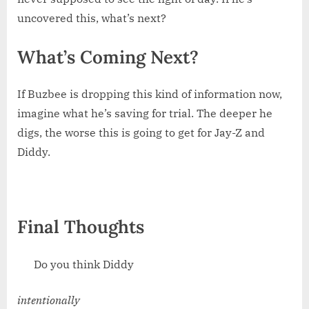
uncovered this, what’s next?
What’s Coming Next?
If Buzbee is dropping this kind of information now,
imagine what he’s saving for trial. The deeper he
digs, the worse this is going to get for Jay-Z and
Diddy.
Final Thoughts
Do you think Diddy
intentionally