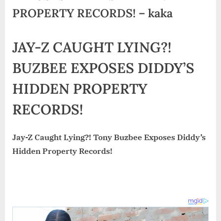
PROPERTY RECORDS! – kaka
JAY-Z CAUGHT LYING?!
BUZBEE EXPOSES DIDDY’S
HIDDEN PROPERTY
RECORDS!
Jay-Z Caught Lying?! Tony Buzbee Exposes Diddy’s
Hidden Property Records!