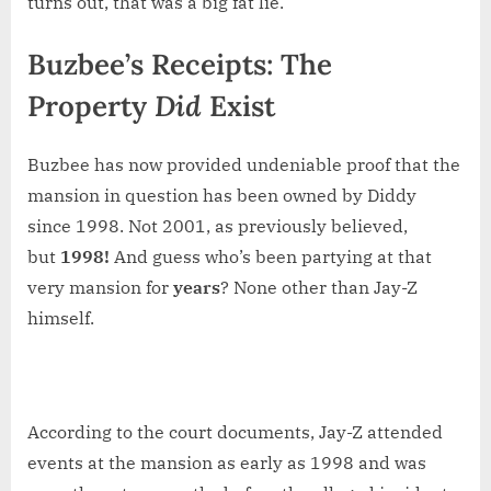
turns out, that was a big fat lie.
Buzbee’s Receipts: The
Property
Did
Exist
Buzbee has now provided undeniable proof that the
mansion in question has been owned by Diddy
since 1998. Not 2001, as previously believed,
but
1998!
And guess who’s been partying at that
very mansion for
years
? None other than Jay-Z
himself.
According to the court documents, Jay-Z attended
events at the mansion as early as 1998 and was