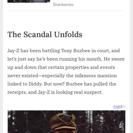
The Scandal Unfolds
Jay-Z has been battling Tony Buzbee in court, and
let’s just say he’s been running his mouth. He swore
up and down that certain properties and events
never existed—especially the infamous mansion
linked to Diddy. But now? Buzbee has pulled the
receipts, and Jay-Z is looking real suspect.