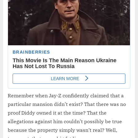
Remember when Jay-Z confidently claimed that a
particular mansion didn’t exist? That there was no
proof Diddy owned it at the time? That the
allegations against him couldn’t possibly be true
because the property simply wasn’t real? Well,