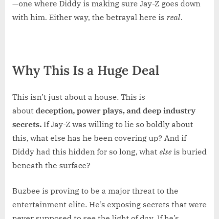
—one where Diddy is making sure Jay-Z goes down
with him. Either way, the betrayal here is
real
.
Why This Is a Huge Deal
This isn’t just about a house. This is
about
deception, power plays, and deep industry
secrets.
If Jay-Z was willing to lie so boldly about
this, what else has he been covering up? And if
Diddy had this hidden for so long, what
else
is buried
beneath the surface?
Buzbee is proving to be a major threat to the
entertainment elite. He’s exposing secrets that were
never supposed to see the light of day. If he’s