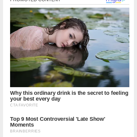
navigation