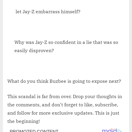
let Jay-Z embarrass himself?
Why was Jay-Z so confident in a lie that was so
easily disproven?
What do you think Buzbee is going to expose next?
This scandal is far from over. Drop your thoughts in
the comments, and don’t forget to like, subscribe,
and follow for more exclusive updates. This is just
the beginning!
Post