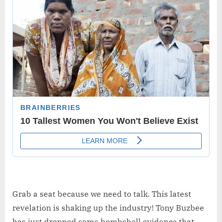
Grab a seat because we need to talk. This latest
revelation is shaking up the industry! Tony Buzbee
has just dropped some bombshell evidence that