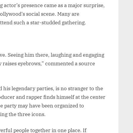
ng actor’s presence came as a major surprise,
Hollywood’s social scene. Many are
ttend such a star-studded gathering.
ive. Seeing him there, laughing and engaging
ly raises eyebrows,” commented a source
 his legendary parties, is no stranger to the
roducer and rapper finds himself at the center
he party may have been organized to
ing the three icons.
erful people together in one place. If