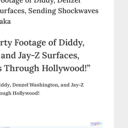
Surfaces, Sending Shockwaves
kaka
y Footage of Diddy,
and Jay-Z Surfaces,
 Through Hollywood!”
ddy, Denzel Washington, and Jay-Z
rough Hollywood!