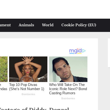
inment
Animals
World
Cookie Policy (EU)
otage of Diddy, Denzel