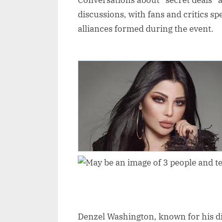
Conversations about “secret deals” 
discussions, with fans and critics s
alliances formed during the event.
Denzel Washington, known for his disc