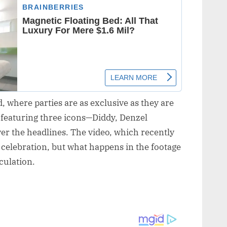
 where parties are as exclusive as they are
 featuring three icons—Diddy, Denzel
r the headlines. The video, which recently
s celebration, but what happens in the footage
culation.