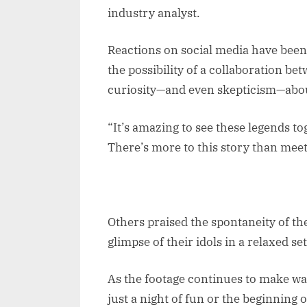
industry analyst.
Reactions on social media have been
the possibility of a collaboration b
curiosity—and even skepticism—abou
“It’s amazing to see these legends t
There’s more to this story than meet
Others praised the spontaneity of th
glimpse of their idols in a relaxed set
As the footage continues to make wa
just a night of fun or the beginning