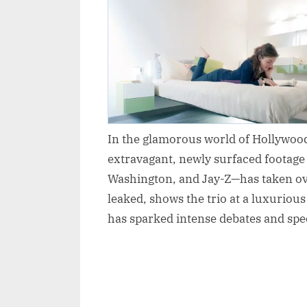
In the glamorous world of Hollywood,
extravagant, newly surfaced footage
Washington, and Jay-Z—has taken ove
leaked, shows the trio at a luxuriou
has sparked intense debates and spe