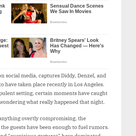
on social media, captures Diddy, Denzel, and
 to have taken place recently in Los Angeles.
pulent setting, certain moments have caught
 wondering what really happened that night.
 anything overtly compromising, the
the guests have been enough to fuel rumors.