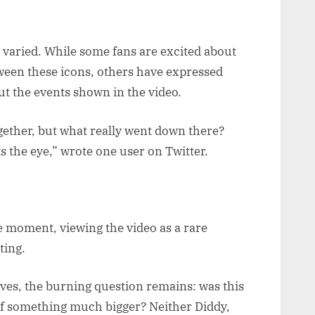
 varied. While some fans are excited about
etween these icons, others have expressed
t the events shown in the video.
ogether, but what really went down there?
s the eye,” wrote one user on Twitter.
e moment, viewing the video as a rare
ting.
ves, the burning question remains: was this
 of something much bigger? Neither Diddy,