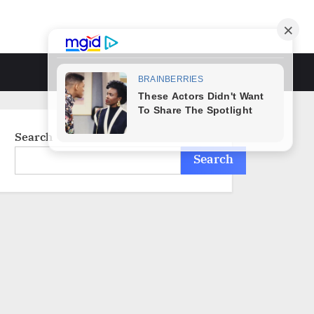
Toggle
search
form
Search
Search