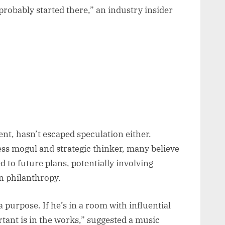
probably started there,” an industry insider
nt, hasn’t escaped speculation either.
ess mogul and strategic thinker, many believe
d to future plans, potentially involving
n philanthropy.
 purpose. If he’s in a room with influential
tant is in the works,” suggested a music