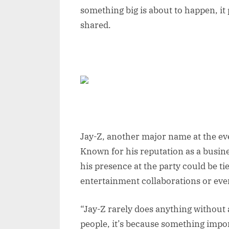
something big is about to happen, it 
shared.
Jay-Z, another major name at the eve
Known for his reputation as a busin
his presence at the party could be tie
entertainment collaborations or eve
“Jay-Z rarely does anything without a
people, it’s because something impor