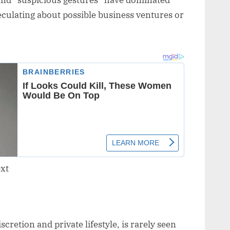
and “suspicious gestures” have dominated
peculating about possible business ventures or
retion and private lifestyle, is rarely seen