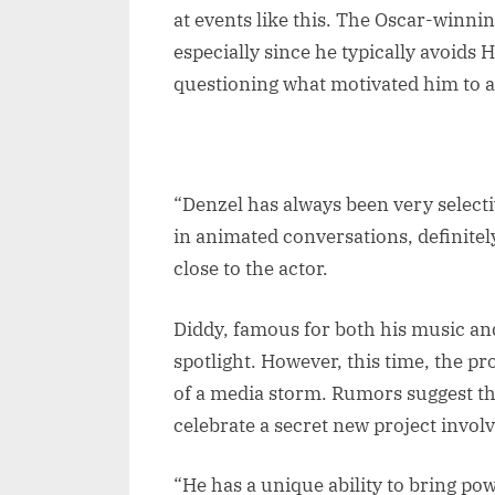
at events like this. The Oscar-winni
especially since he typically avoids 
questioning what motivated him to a
“Denzel has always been very select
in animated conversations, definite
close to the actor.
Diddy, famous for both his music and
spotlight. However, this time, the p
of a media storm. Rumors suggest t
celebrate a secret new project involv
“He has a unique ability to bring pow