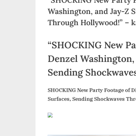
Washington, and Jay-Z 
Through Hollywood!” – 
“SHOCKING New Part
Denzel Washington, 
Sending Shockwaves
SHOCKING New Party Footage of Di
Surfaces, Sending Shockwaves Th