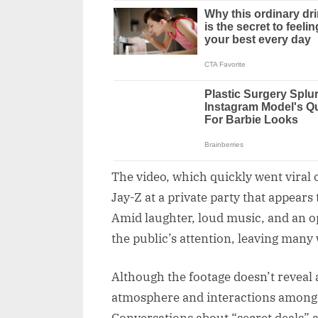
The video, which quickly went viral 
Jay-Z at a private party that appears
Amid laughter, loud music, and an o
the public’s attention, leaving many
Although the footage doesn’t reveal
atmosphere and interactions among 