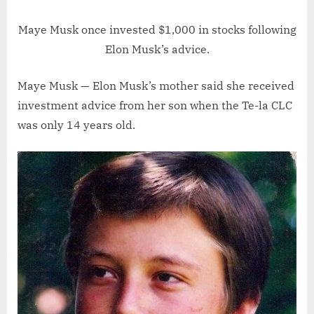
Maye Musk once invested $1,000 in stocks following
Elon Musk’s advice.
Maye Musk — Elon Musk’s mother said she received
investment advice from her son when the Te-la CLC
was only 14 years old.