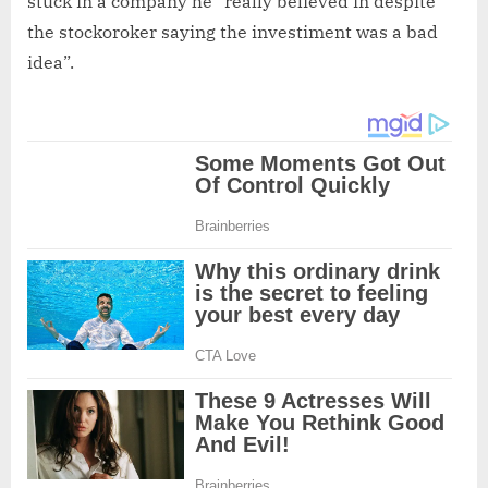
stuck in a company he “really believed in despite
the stockoroker saying the investiment was a bad
idea”.