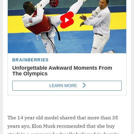
The 14 year old model shared that more than 35
years ayo, Elon Musk recomended that she buy