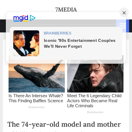
Skip
7MEDIA
to
content
The 74-year-old model and mother