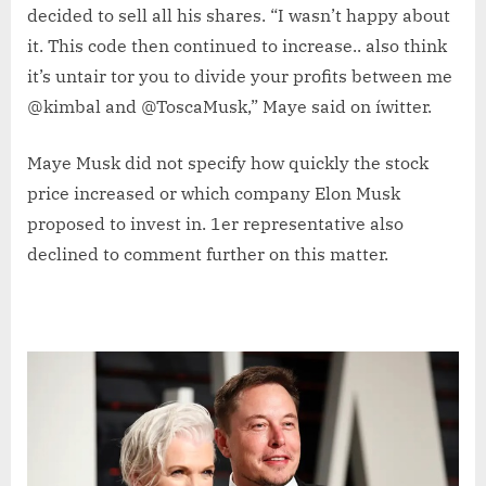
decided to sell all his shares. “I wasn’t happy about
it. This code then continued to increase.. also think
it’s untair tor you to divide your profits between me
@kimbal and @ToscaMusk,” Maye said on íwitter.
Maye Musk did not specify how quickly the stock
price increased or which company Elon Musk
proposed to invest in. 1er representative also
declined to comment further on this matter.