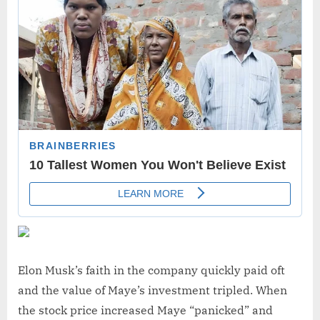
Elon Musk’s faith in the company quickly paid oft
and the value of Maye’s investment tripled. When
the stock price increased Maye “panicked” and