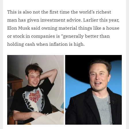
This is also not the first time the world’s richest
man has given investment advice. Larlier this year,
Elon Musk said owning material things like a house
or stock in companies is “generally better than
holding cash when inflation is high.