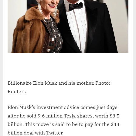
Billionaire Elon Musk and his mother. Photo:
Reuters
Elon Musk’s investment advice comes just days
after he sold 9 6 million Tesla shares, worth $8.5
billion. This move is said to be to pay for the $44
billion deal with Twitter.