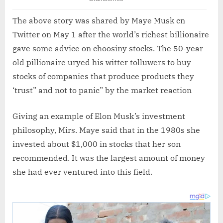
The above story was shared by Maye Musk cn
Twitter on May 1 after the world’s richest billionaire
gave some advice on choosiny stocks. The 50-year
old pillionaire uryed his witter tolluwers to buy
stocks of companies that produce products they
‘trust” and not to panic” by the market reaction
Giving an example of Elon Musk’s investment
philosophy, Mirs. Maye said that in the 1980s she
invested about $1,000 in stocks that her son
recommended. It was the largest amount of money
she had ever ventured into this field.