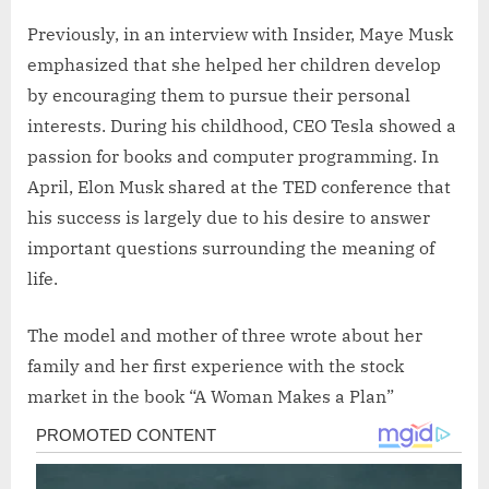
Previously, in an interview with Insider, Maye Musk
emphasized that she helped her children develop
by encouraging them to pursue their personal
interests. During his childhood, CEO Tesla showed a
passion for books and computer programming. In
April, Elon Musk shared at the TED conference that
his success is largely due to his desire to answer
important questions surrounding the meaning of
life.
The model and mother of three wrote about her
family and her first experience with the stock
market in the book “A Woman Makes a Plan”
Post
navigation