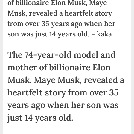
of billionaire Elon Musk, Maye
Musk, revealed a heartfelt story
from over 35 years ago when her
son was just 14 years old. – kaka
The 74-year-old model and
mother of billionaire Elon
Musk, Maye Musk, revealed a
heartfelt story from over 35
years ago when her son was
just 14 years old.