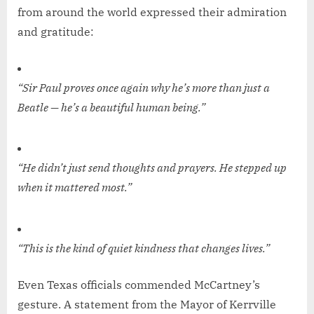
from around the world expressed their admiration
and gratitude:
“Sir Paul proves once again why he’s more than just a
Beatle — he’s a beautiful human being.”
“He didn’t just send thoughts and prayers. He stepped up
when it mattered most.”
“This is the kind of quiet kindness that changes lives.”
Even Texas officials commended McCartney’s
gesture. A statement from the Mayor of Kerrville