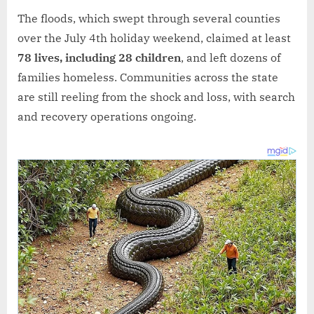
The floods, which swept through several counties
over the July 4th holiday weekend, claimed at least
78 lives, including 28 children
, and left dozens of
families homeless. Communities across the state
are still reeling from the shock and loss, with search
and recovery operations ongoing.