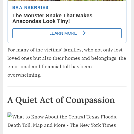
For many of the victims’ families, who not only lost
loved ones but also their homes and belongings, the
emotional and financial toll has been
overwhelming.
A Quiet Act of Compassion