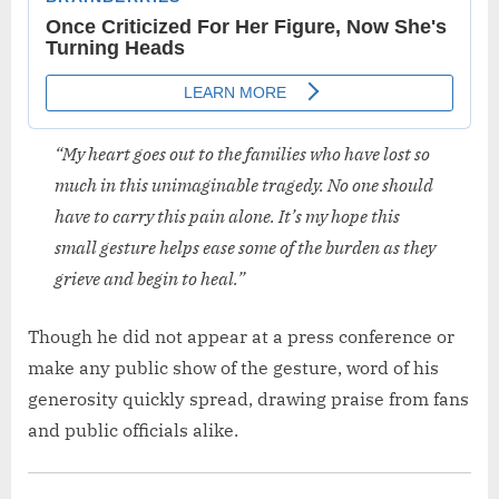
“My heart goes out to the families who have lost so
much in this unimaginable tragedy. No one should
have to carry this pain alone. It’s my hope this
small gesture helps ease some of the burden as they
grieve and begin to heal.”
Though he did not appear at a press conference or
make any public show of the gesture, word of his
generosity quickly spread, drawing praise from fans
and public officials alike.