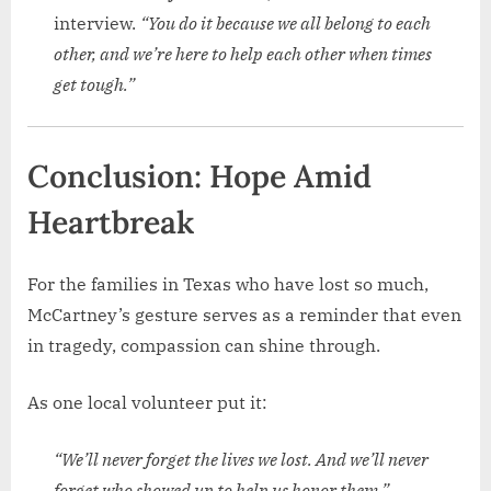
interview.
“You do it because we all belong to each
other, and we’re here to help each other when times
get tough.”
Conclusion: Hope Amid
Heartbreak
For the families in Texas who have lost so much,
McCartney’s gesture serves as a reminder that even
in tragedy, compassion can shine through.
As one local volunteer put it:
“We’ll never forget the lives we lost. And we’ll never
forget who showed up to help us honor them.”