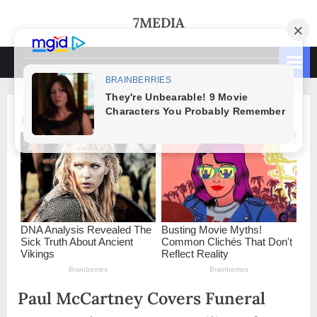
Skip
7MEDIA
to
content
Paul McCartney Covers Funeral