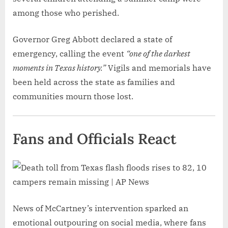
among those who perished.
Governor Greg Abbott declared a state of
emergency, calling the event
“one of the darkest
moments in Texas history.”
Vigils and memorials have
been held across the state as families and
communities mourn those lost.
Fans and Officials React
News of McCartney’s intervention sparked an
emotional outpouring on social media, where fans