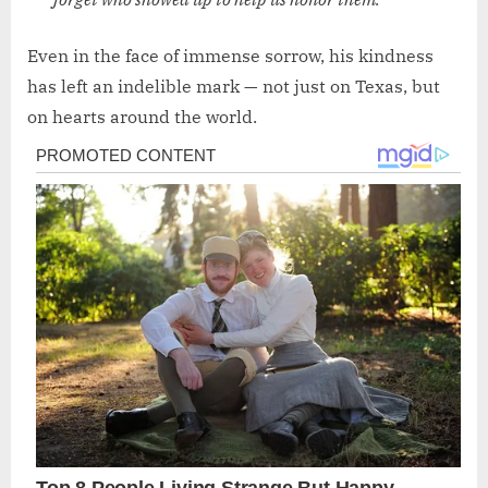
Even in the face of immense sorrow, his kindness
has left an indelible mark — not just on Texas, but
on hearts around the world.
Post
navigation