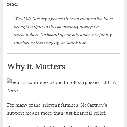
read:
“Paul McCartney’s generosity and compassion have
brought a light to this community during its
darkest days. On behalf of our city and every family
touched by this tragedy, we thank him.”
Why It Matters
For many of the grieving families, McCartney’s
support means more than just financial relief.