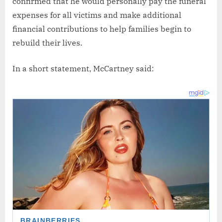
confirmed that he would personally pay the funeral
expenses for all victims and make additional
financial contributions to help families begin to
rebuild their lives.
In a short statement, McCartney said: