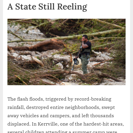
A State Still Reeling
The flash floods, triggered by record-breaking
rainfall, destroyed entire neighborhoods, swept
away vehicles and campers, and left thousands
displaced. In Kerrville, one of the hardest-hit areas,
several children attending a summer camp were