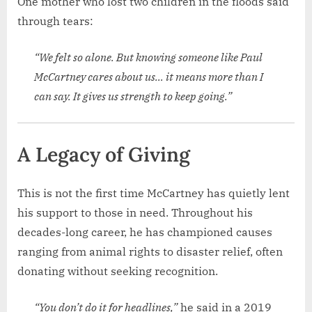
One mother who lost two children in the floods said
through tears:
“We felt so alone. But knowing someone like Paul
McCartney cares about us… it means more than I
can say. It gives us strength to keep going.”
A Legacy of Giving
This is not the first time McCartney has quietly lent
his support to those in need. Throughout his
decades-long career, he has championed causes
ranging from animal rights to disaster relief, often
donating without seeking recognition.
“You don’t do it for headlines,”
he said in a 2019