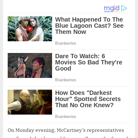
On Monday evening, McCartney’s representatives