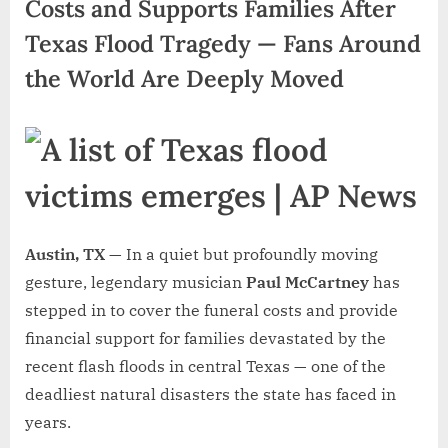
Costs and Supports Families After
Texas Flood Tragedy — Fans Around
the World Are Deeply Moved
Austin, TX —
In a quiet but profoundly moving
gesture, legendary musician
Paul McCartney
has
stepped in to cover the funeral costs and provide
financial support for families devastated by the
recent flash floods in central Texas — one of the
deadliest natural disasters the state has faced in
years.