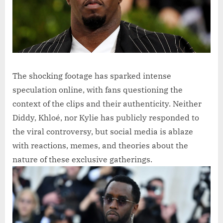
The shocking footage has sparked intense
speculation online, with fans questioning the
context of the clips and their authenticity. Neither
Diddy, Khloé, nor Kylie has publicly responded to
the viral controversy, but social media is ablaze
with reactions, memes, and theories about the
nature of these exclusive gatherings.