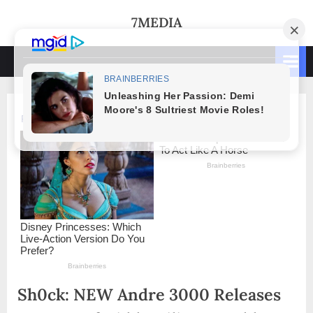
Skip
7MEDIA
to
content
Sh0ck: NEW Andre 3000 Releases