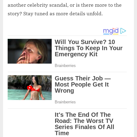
another celebrity scandal, or is there more to the
story? Stay tuned as more details unfold.