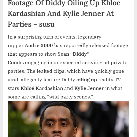
Footage Of Diddy Oiling Up Khloe
Kardashian And Kylie Jenner At
Parties – susu
In a surprising turn of events, legendary
rapper
Andre 3000
has reportedly released footage
that appears to show
Sean “Diddy”
Combs
engaging in unexpected activities at private
parties. The leaked clips, which have quickly gone
viral, allegedly feature Diddy
oiling up
reality TV
stars
Khloé Kardashian
and
Kylie Jenner
in what
some are calling “wild party scenes.”