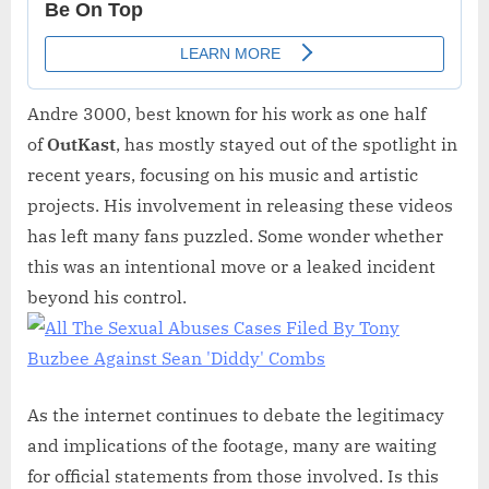
Andre 3000, best known for his work as one half
of
OutKast
, has mostly stayed out of the spotlight in
recent years, focusing on his music and artistic
projects. His involvement in releasing these videos
has left many fans puzzled. Some wonder whether
this was an intentional move or a leaked incident
beyond his control.
As the internet continues to debate the legitimacy
and implications of the footage, many are waiting
for official statements from those involved. Is this