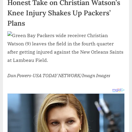
Honest Take on Christian Watson’s
Knee Injury Shakes Up Packers’
Plans
Dan Powers-USA TODAY NETWORK/Imagn Images