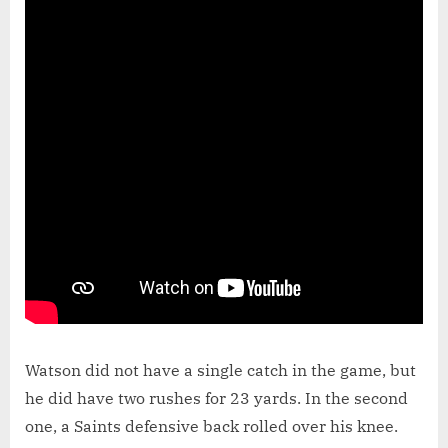
Watson did not have a single catch in the game, but
he did have two rushes for 23 yards. In the second
one, a Saints defensive back rolled over his knee.