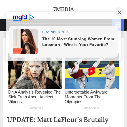
Skip
7MEDIA
to
content
UPDATE: Matt LaFleur’s Brutally