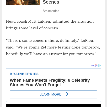
Head coach Matt LaFleur admitted the situation
brings some level of concern.
“There’s some concern there, definitely,” LaFleur
said. “We’re gonna get more testing done tomorrow,
hopefully we’ll have an answer for you tomorrow.”