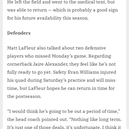
He left the field and went to the medical tent, but
was able to return — which is probably a good sign
for his future availability this season.
Defenders
Matt LaFleur also talked about two defensive
players who missed Monday’s game. Regarding
cornerback Jaire Alexander, they feel like he’s not
fully ready to go yet. Safety Evan Williams injured
his quad during Saturday’s practice and will miss
time, but LaFleur hopes he can return in time for
the postseason.
“I would think he’s going to be out a period of time,”
the head coach pointed out. “Nothing like long term.
It’s just one of those deals, it’s unfortunate. I think it