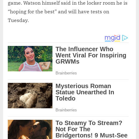
game. Watson himself said in the locker room he is
“hoping for the best” and will have tests on
Tuesday.