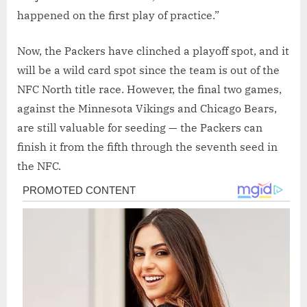
happened on the first play of practice.”
Now, the Packers have clinched a playoff spot, and it
will be a wild card spot since the team is out of the
NFC North title race. However, the final two games,
against the Minnesota Vikings and Chicago Bears,
are still valuable for seeding — the Packers can
finish it from the fifth through the seventh seed in
the NFC.
Post
navigation