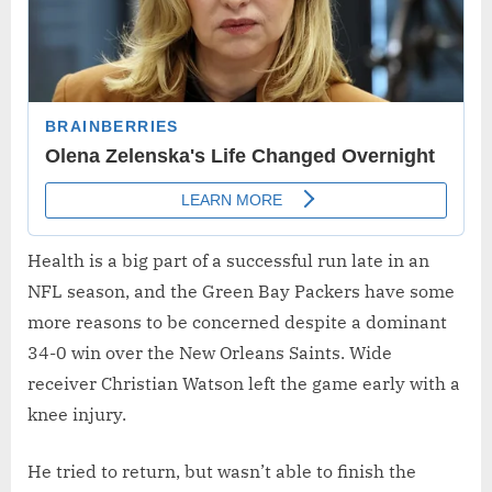
Health is a big part of a successful run late in an
NFL season, and the Green Bay Packers have some
more reasons to be concerned despite a dominant
34-0 win over the New Orleans Saints. Wide
receiver Christian Watson left the game early with a
knee injury.
He tried to return, but wasn’t able to finish the