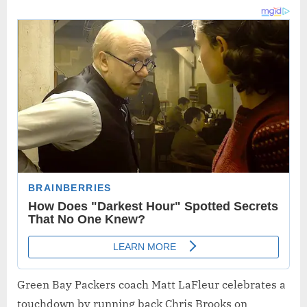
Green Bay Packers coach Matt LaFleur celebrates a
touchdown by running back Chris Brooks on