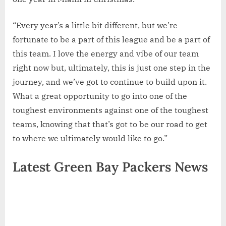
“Every year’s a little bit different, but we’re
fortunate to be a part of this league and be a part of
this team. I love the energy and vibe of our team
right now but, ultimately, this is just one step in the
journey, and we’ve got to continue to build upon it.
What a great opportunity to go into one of the
toughest environments against one of the toughest
teams, knowing that that’s got to be our road to get
to where we ultimately would like to go.”
Latest Green Bay Packers News