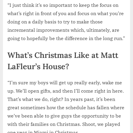
“I just think it’s so important to keep the focus on
what’s right in front of you and focus on what you’re
doing on a daily basis to try to make those
incremental improvements which, ultimately, are
going to hopefully be the difference in the long run.”
What’s Christmas Like at Matt
LaFleur’s House?
“I’m sure my boys will get up really early, wake me
up. We’ll open gifts, and then I’ll come right in here.
That’s what we do, right? In years past, it’s been
great sometimes how the schedule has fallen where
we’ve been able to give guys the opportunity to be
with their families on Christmas. Shoot, we played
one year in Miami in Christmas.