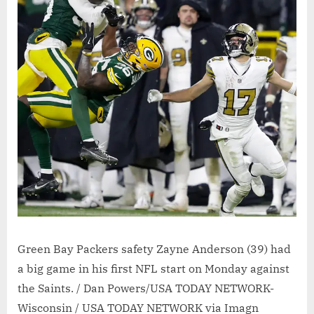
Green Bay Packers safety Zayne Anderson (39) had
a big game in his first NFL start on Monday against
the Saints. / Dan Powers/USA TODAY NETWORK-
Wisconsin / USA TODAY NETWORK via Imagn