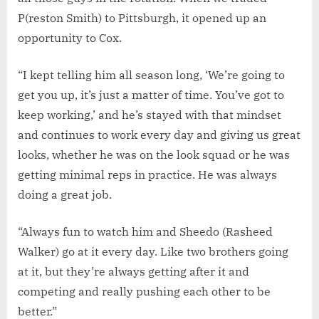
P(reston Smith) to Pittsburgh, it opened up an
opportunity to Cox.
“I kept telling him all season long, ‘We’re going to
get you up, it’s just a matter of time. You’ve got to
keep working,’ and he’s stayed with that mindset
and continues to work every day and giving us great
looks, whether he was on the look squad or he was
getting minimal reps in practice. He was always
doing a great job.
“Always fun to watch him and Sheedo (Rasheed
Walker) go at it every day. Like two brothers going
at it, but they’re always getting after it and
competing and really pushing each other to be
better.”