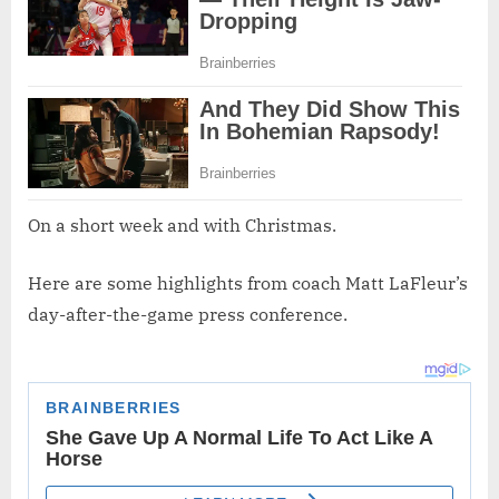
On a short week and with Christmas.
Here are some highlights from coach Matt LaFleur’s
day-after-the-game press conference.