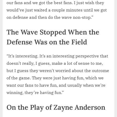
our fans and we got the best fans. I just wish they
would’ve just waited a couple minutes until we got
on defense and then do the wave non-stop.”
The Wave Stopped When the
Defense Was on the Field
“It’s interesting. It’s an interesting perspective that
doesn’t really, I guess, make a lot of sense to me,
but I guess they weren’t worried about the outcome
of the game. They were just having fun, which we
want our fans to have fun, and usually when we’re
winning, they’re having fun.”
On the Play of Zayne Anderson