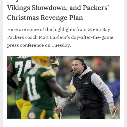
Vikings Showdown, and Packers’
Christmas Revenge Plan
Here are some of the highlights from Green Bay
Packers coach Matt LaFleur’s day-after-the-game
press conference on Tuesday.