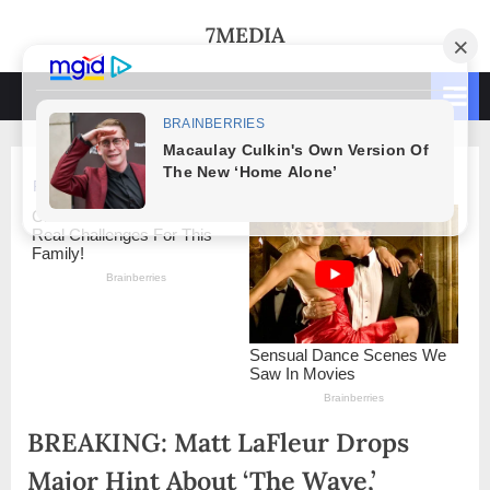
Skip
7MEDIA
to
content
BREAKING: Matt LaFleur Drops
Major Hint About ‘The Wave,’