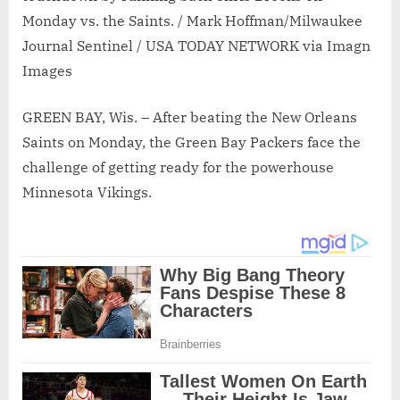
Monday vs. the Saints. / Mark Hoffman/Milwaukee
Journal Sentinel / USA TODAY NETWORK via Imagn
Images
GREEN BAY, Wis. – After beating the New Orleans
Saints on Monday, the Green Bay Packers face the
challenge of getting ready for the powerhouse
Minnesota Vikings.