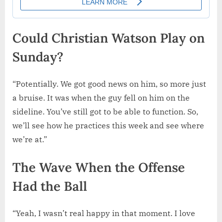
Could Christian Watson Play on
Sunday?
“Potentially. We got good news on him, so more just
a bruise. It was when the guy fell on him on the
sideline. You’ve still got to be able to function. So,
we’ll see how he practices this week and see where
we’re at.”
The Wave When the Offense
Had the Ball
“Yeah, I wasn’t real happy in that moment. I love