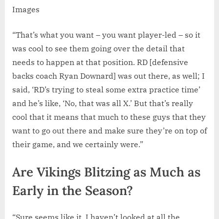
Images
“That’s what you want – you want player-led – so it
was cool to see them going over the detail that
needs to happen at that position. RD [defensive
backs coach Ryan Downard] was out there, as well; I
said, ‘RD’s trying to steal some extra practice time’
and he’s like, ‘No, that was all X.’ But that’s really
cool that it means that much to these guys that they
want to go out there and make sure they’re on top of
their game, and we certainly were.”
Are Vikings Blitzing as Much as
Early in the Season?
“Sure seems like it. I haven’t looked at all the