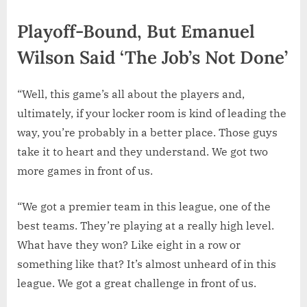
Playoff-Bound, But Emanuel
Wilson Said ‘The Job’s Not Done’
“Well, this game’s all about the players and,
ultimately, if your locker room is kind of leading the
way, you’re probably in a better place. Those guys
take it to heart and they understand. We got two
more games in front of us.
“We got a premier team in this league, one of the
best teams. They’re playing at a really high level.
What have they won? Like eight in a row or
something like that? It’s almost unheard of in this
league. We got a great challenge in front of us.