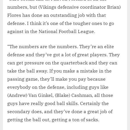
numbers, but (Vikings defensive coordinator Brian)
Flores has done an outstanding job with that
defense. I think it’s one of the tougher ones to go
against in the National Football League.
“The numbers are the numbers. They’re an elite
defense and they’ve got a lot of great players. They
can get pressure on the quarterback and they can
take the ball away. If you make a mistake in the
passing game, they’ll make you pay because
everybody on the defense, including guys like
(Andrew) Van Ginkel, (Blake) Cashman, all those
guys have really good ball skills. Certainly the
secondary does, and they’ve done a great job of
getting the ball out, getting a ton of sacks.