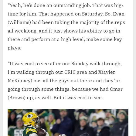
“Yeah, he’s done an outstanding job. That was big-
time for him. That happened on Saturday. So, Evan
(Williams) had been taking the majority of the reps
all weeklong, and it just shows his ability to go in
there and perform at a high level, make some key
plays.
“It was cool to see after our Sunday walk-through,
I’m walking through our CRIC area and X(avier
McKinney) has all the guys out there and they’re
going through some things, because we had Omar
(Brown) up, as well. But it was cool to see.