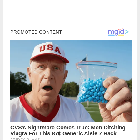
Post
navigation