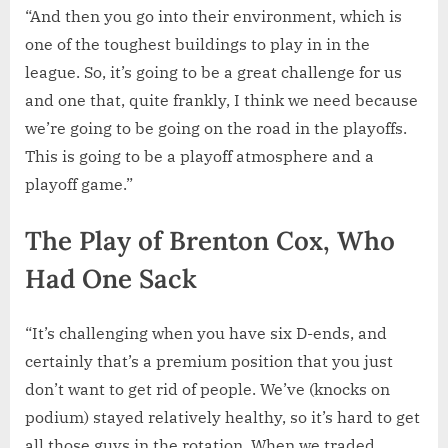
“And then you go into their environment, which is
one of the toughest buildings to play in in the
league. So, it’s going to be a great challenge for us
and one that, quite frankly, I think we need because
we’re going to be going on the road in the playoffs.
This is going to be a playoff atmosphere and a
playoff game.”
The Play of Brenton Cox, Who
Had One Sack
“It’s challenging when you have six D-ends, and
certainly that’s a premium position that you just
don’t want to get rid of people. We’ve (knocks on
podium) stayed relatively healthy, so it’s hard to get
all those guys in the rotation. When we traded