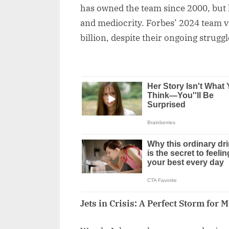
has owned the team since 2000, but 
and mediocrity. Forbes’ 2024 team va
billion, despite their ongoing struggl
Jets in Crisis: A Perfect Storm for 