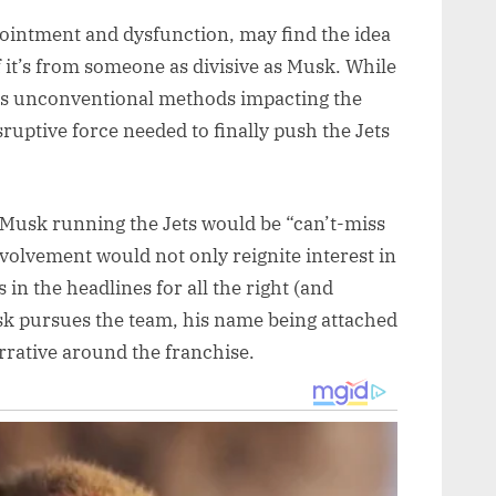
pointment and dysfunction, may find the idea
 it’s from someone as divisive as Musk. While
k’s unconventional methods impacting the
ruptive force needed to finally push the Jets
f Musk running the Jets would be “can’t-miss
nvolvement would not only reignite interest in
 in the headlines for all the right (and
k pursues the team, his name being attached
arrative around the franchise.