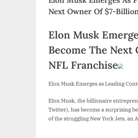
Next Owner Of $7-Billio
Elon Musk Emerge
Become The Next O
NFL Franchise
Elon Musk Emerges as Leading Cont
Elon Musk, the billionaire entrepre
Twitter), has become a surprising be
of the struggling New York Jets, an 