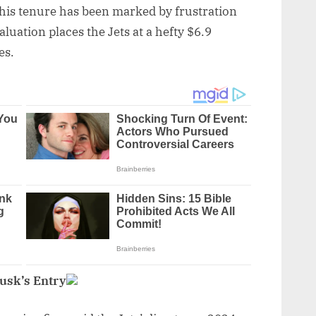
his tenure has been marked by frustration
luation places the Jets at a hefty $6.9
es.
Musk’s Entry