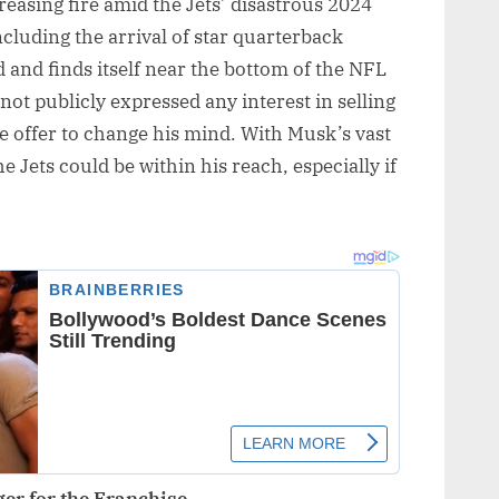
asing fire amid the Jets’ disastrous 2024
ncluding the arrival of star quarterback
 and finds itself near the bottom of the NFL
not publicly expressed any interest in selling
ble offer to change his mind. With Musk’s vast
e Jets could be within his reach, especially if