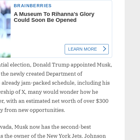
ntial election, Donald Trump appointed Musk,
 the newly created Department of
 already jam-packed schedule, including his
nership of X, many would wonder how he
r, with an estimated net worth of over $300
ay from new opportunities.
ovada, Musk now has the second-best
s the owner of the New York Jets. Johnson