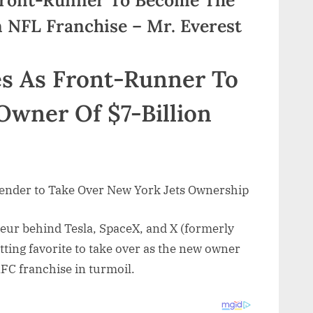
n NFL Franchise – Mr. Everest
s As Front-Runner To
wner Of $7-Billion
ender to Take Over New York Jets Ownership
neur behind Tesla, SpaceX, and X (formerly
tting favorite to take over as the new owner
AFC franchise in turmoil.