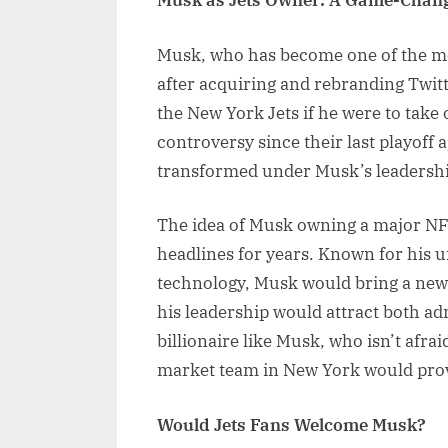
Musk as Jets Owner: A Game-Chang
Musk, who has become one of the most
after acquiring and rebranding Twitt
the New York Jets if he were to take 
controversy since their last playof
transformed under Musk’s leadershi
The idea of Musk owning a major NFL
headlines for years. Known for his 
technology, Musk would bring a new 
his leadership would attract both adm
billionaire like Musk, who isn’t afrai
market team in New York would prov
Would Jets Fans Welcome Musk?