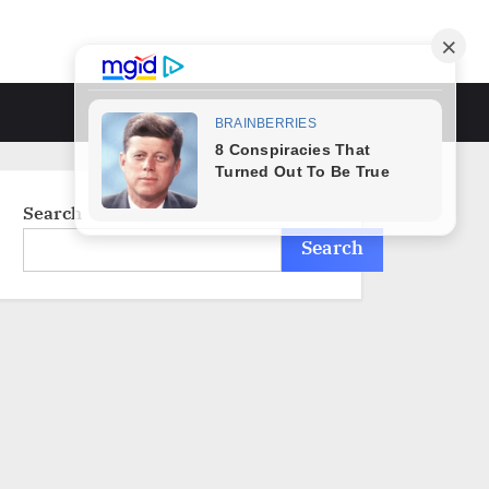
Toggle
search
form
Search
Search