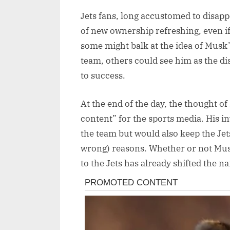
Jets fans, long accustomed to disap
of new ownership refreshing, even if
some might balk at the idea of Mus
team, others could see him as the dis
to success.
At the end of the day, the thought o
content” for the sports media. His i
the team but would also keep the Jets
wrong) reasons. Whether or not Mus
to the Jets has already shifted the n
Post
navigation