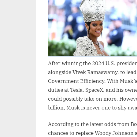
After winning the 2024 U.S. preside
alongside Vivek Ramaswamy, to lead
Government Efficiency. With Musk’s
duties at Tesla, SpaceX, and his ow
could possibly take on more. Howeve
billion, Musk is never one to shy aw
According to the latest odds from B
chances to replace Woody Johnson a