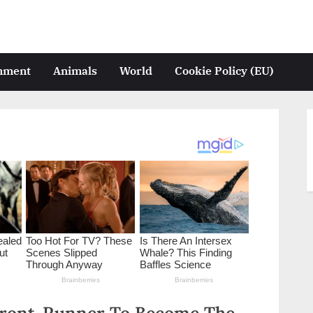
inment
Animals
World
Cookie Policy (EU)
Front-Runner To Become The