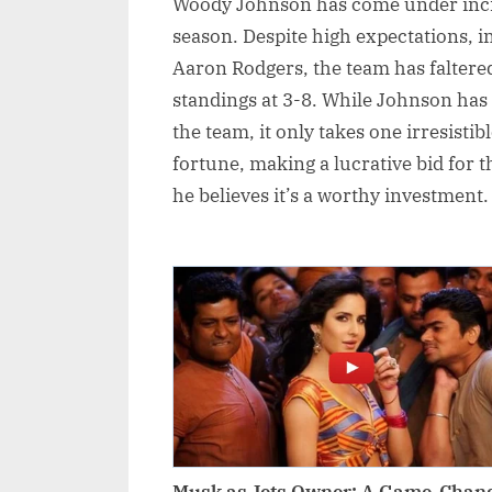
Woody Johnson has come under incre
season. Despite high expectations, i
Aaron Rodgers, the team has faltered
standings at 3-8. While Johnson has 
the team, it only takes one irresisti
fortune, making a lucrative bid for th
he believes it’s a worthy investment.