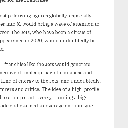
er for the Franchise
 polarizing figures globally, especially
er into X, would bring a wave of attention to
over. The Jets, who have been a circus of
f appearance in 2020, would undoubtedly be
p.
 franchise like the Jets would generate
unconventional approach to business and
kind of energy to the Jets, and undoubtedly,
irers and critics. The idea of a high-profile
d to stir up controversy, running a big-
ide endless media coverage and intrigue.