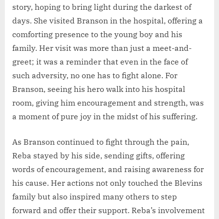
story, hoping to bring light during the darkest of
days. She visited Branson in the hospital, offering a
comforting presence to the young boy and his
family. Her visit was more than just a meet-and-
greet; it was a reminder that even in the face of
such adversity, no one has to fight alone. For
Branson, seeing his hero walk into his hospital
room, giving him encouragement and strength, was
a moment of pure joy in the midst of his suffering.
As Branson continued to fight through the pain,
Reba stayed by his side, sending gifts, offering
words of encouragement, and raising awareness for
his cause. Her actions not only touched the Blevins
family but also inspired many others to step
forward and offer their support. Reba’s involvement