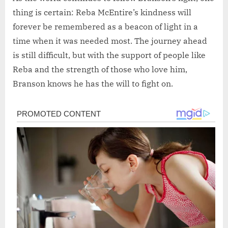
thing is certain: Reba McEntire’s kindness will
forever be remembered as a beacon of light in a
time when it was needed most. The journey ahead
is still difficult, but with the support of people like
Reba and the strength of those who love him,
Branson knows he has the will to fight on.
Post
navigation