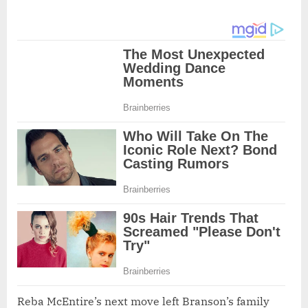
Reba McEntire’s next move left Branson’s family