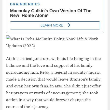
At this critical juncture, with his life hanging in the
balance and the love and support of his family
surrounding him, Reba, a legend in country music,
made a decision that would leave Branson’s family,
and even her own fans, in awe. She didn’t just offer
her prayers or words of encouragement; she took
action in a way that would forever change the
course of their journey.