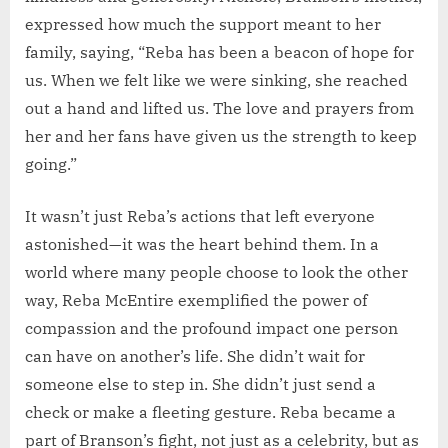
expressed how much the support meant to her
family, saying, “Reba has been a beacon of hope for
us. When we felt like we were sinking, she reached
out a hand and lifted us. The love and prayers from
her and her fans have given us the strength to keep
going.”
It wasn’t just Reba’s actions that left everyone
astonished—it was the heart behind them. In a
world where many people choose to look the other
way, Reba McEntire exemplified the power of
compassion and the profound impact one person
can have on another’s life. She didn’t wait for
someone else to step in. She didn’t just send a
check or make a fleeting gesture. Reba became a
part of Branson’s fight, not just as a celebrity, but as