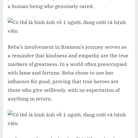
a human being who genuinely cared.
Reba’s involvement in Branson’s journey serves as
a reminder that kindness and empathy are the true
markers of greatness. In a world often preoccupied
with fame and fortune, Reba chose to use her
influence for good, proving that true heroes are
those who give selflessly, with no expectation of
anything in return.