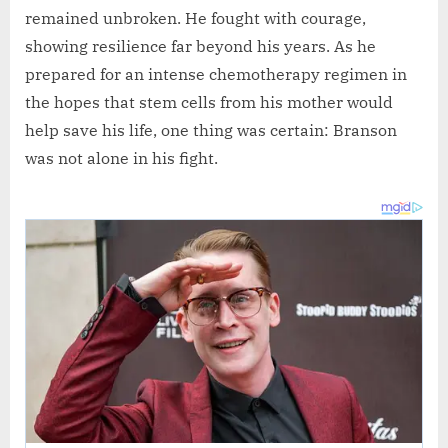
remained unbroken. He fought with courage,
showing resilience far beyond his years. As he
prepared for an intense chemotherapy regimen in
the hopes that stem cells from his mother would
help save his life, one thing was certain: Branson
was not alone in his fight.