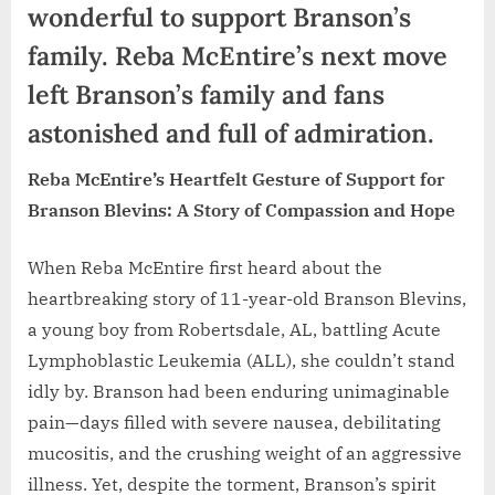
wonderful to support Branson’s
family. Reba McEntire’s next move
left Branson’s family and fans
astonished and full of admiration.
Reba McEntire’s Heartfelt Gesture of Support for
Branson Blevins: A Story of Compassion and Hope
When Reba McEntire first heard about the
heartbreaking story of 11-year-old Branson Blevins,
a young boy from Robertsdale, AL, battling Acute
Lymphoblastic Leukemia (ALL), she couldn’t stand
idly by. Branson had been enduring unimaginable
pain—days filled with severe nausea, debilitating
mucositis, and the crushing weight of an aggressive
illness. Yet, despite the torment, Branson’s spirit