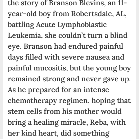
the story of Branson Blevins, an 11-
year-old boy from Robertsdale, AL,
battling Acute Lymphoblastic
Leukemia, she couldn’t turn a blind
eye. Branson had endured painful
days filled with severe nausea and
painful mucositis, but the young boy
remained strong and never gave up.
As he prepared for an intense
chemotherapy regimen, hoping that
stem cells from his mother would
bring a healing miracle, Reba, with
her kind heart, did something