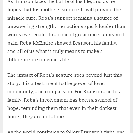
As Branson faces the battle of his life, and as he
hopes that his mother’s stem cells will provide the
miracle cure, Reba’s support remains a source of
unwavering strength. Her actions speak louder than
words ever could. In a time of great uncertainty and
pain, Reba McEntire showed Branson, his family,
and all of us what it truly means to make a
difference in someone’s life.
The impact of Reba’s gesture goes beyond just this
story. It is a testament to the power of love,
community, and compassion. For Branson and his
family, Reba’s involvement has been a symbol of
hope, reminding them that even in their darkest
hours, they are not alone.
As the world continues to follow Branson’s fight, one