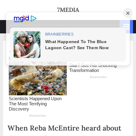
Skip
7MEDIA
to
content
When Reba McEntire heard about