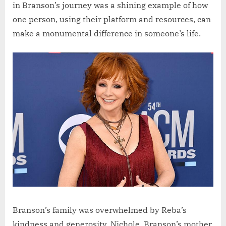
in Branson’s journey was a shining example of how
one person, using their platform and resources, can
make a monumental difference in someone’s life.
Branson’s family was overwhelmed by Reba’s
kindness and generosity. Nichole, Branson’s mother,