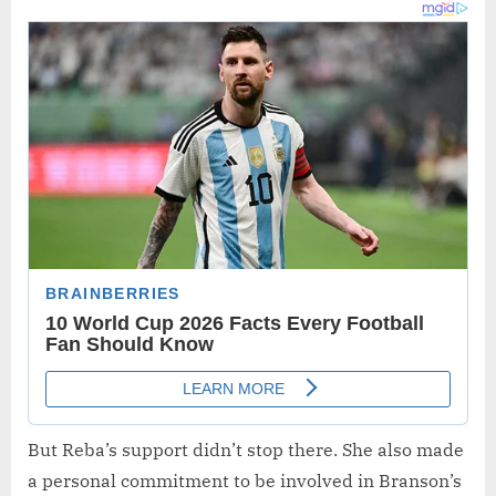
But Reba’s support didn’t stop there. She also made
a personal commitment to be involved in Branson’s