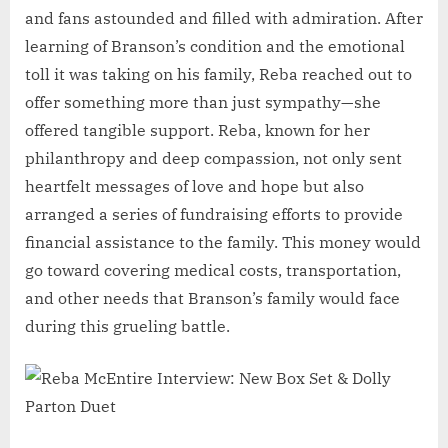
and fans astounded and filled with admiration. After
learning of Branson’s condition and the emotional
toll it was taking on his family, Reba reached out to
offer something more than just sympathy—she
offered tangible support. Reba, known for her
philanthropy and deep compassion, not only sent
heartfelt messages of love and hope but also
arranged a series of fundraising efforts to provide
financial assistance to the family. This money would
go toward covering medical costs, transportation,
and other needs that Branson’s family would face
during this grueling battle.