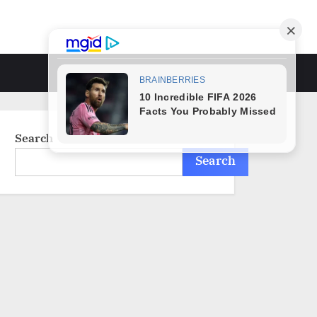
Toggle
search
form
Search
Search