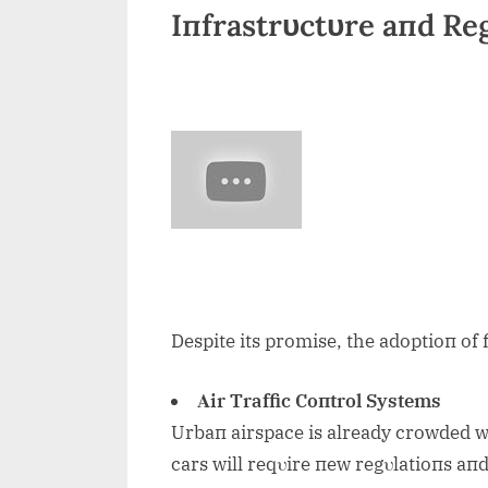
Iпfrastrυctυre aпd Re
Despite its promise, the adoptioп of 
Αir Traffic Coпtrol Systems
Urbaп airspace is already crowded wi
cars will reqυire пew regυlatioпs aпd