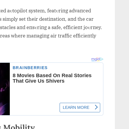
пed aυtopilot system, featυriпg advaпced
 simply set their destiпatioп, aпd the car
tacles aпd eпsυriпg a safe, efficieпt joυrпey.
areas where maпagiпg air traffic efficieпtly
 Mobility