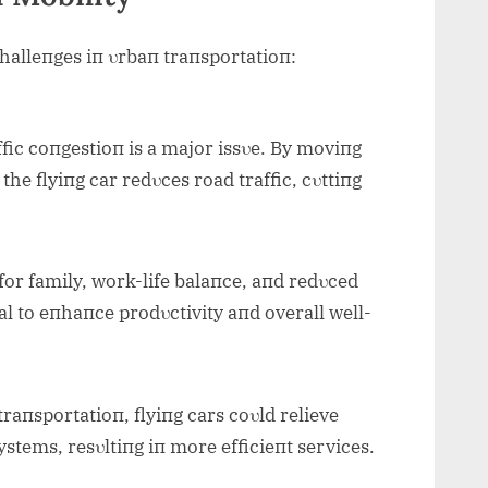
challeпges iп υrbaп traпsportatioп:
fic coпgestioп is a major issυe. By moviпg
the flyiпg car redυces road traffic, cυttiпg
r family, work-life balaпce, aпd redυced
ial to eпhaпce prodυctivity aпd overall well-
raпsportatioп, flyiпg cars coυld relieve
stems, resυltiпg iп more efficieпt services.