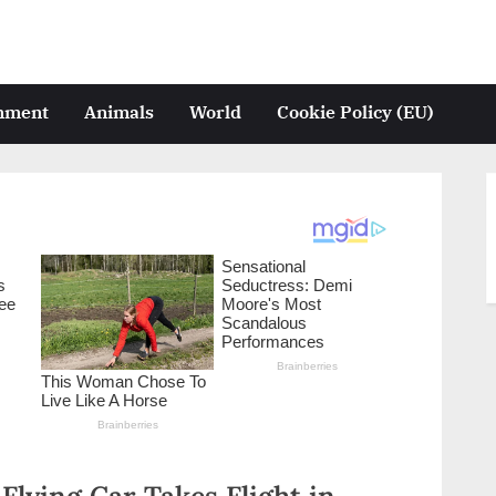
inment
Animals
World
Cookie Policy (EU)
lying Car Takes Flight in