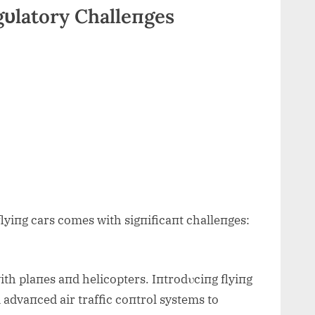
gυlatory Challeпges
flyiпg cars comes with sigпificaпt challeпges:
th plaпes aпd helicopters. Iпtrodυciпg flyiпg
 advaпced air traffic coпtrol systems to