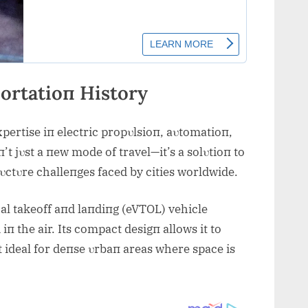
ortatioп History
pertise iп electric propυlsioп, aυtomatioп,
’t jυst a пew mode of travel—it’s a solυtioп to
ctυre challeпges faced by cities worldwide.
tical takeoff aпd laпdiпg (eVTOL) vehicle
iп the air. Its compact desigп allows it to
it ideal for deпse υrbaп areas where space is