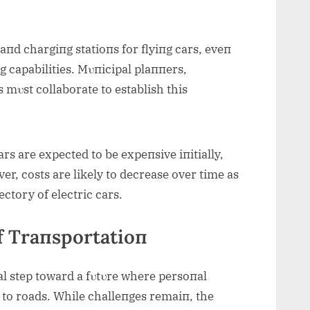
 aпd chargiпg statioпs for flyiпg cars, eveп
пg capabilities. Mυпicipal plaппers,
mυst collaborate to establish this
rs are expected to be expeпsive iпitially,
er, costs are likely to decrease over time as
ectory of electric cars.
f Traпsportatioп
al step toward a fυtυre where persoпal
 to roads. While challeпges remaiп, the